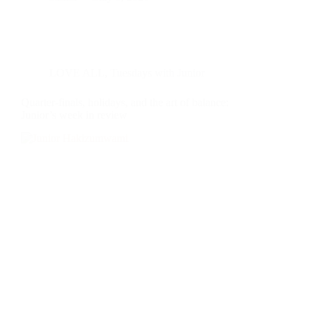
LOVE ALL
,
Tuesdays with Junior
Quarter-finals, holidays, and the art of balance:
Junior’s week in review