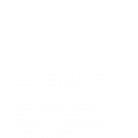
"It was a good opportunity for me to fully focus on
the tournament and give my best," Junior reflected.
"The results were great and I'm really happy with
this."
For a young athlete far from home, every tournament
is a proving ground. The quarter-final result isn't just
a scoreline — it's evidence that the Love All
scholarship pipeline is producing exactly what it
promises: sovereign, high-performing young leaders
who compete on the world stage.
admin
May 5, 2026