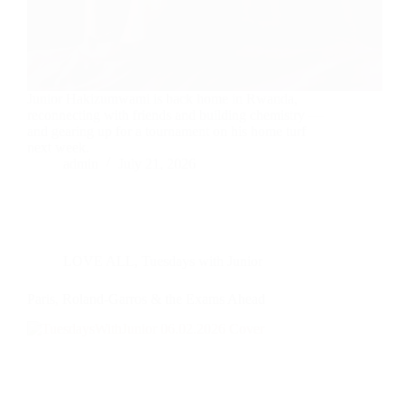
Junior Hakizumwami is back home in Rwanda,
reconnecting with friends and building chemistry —
and gearing up for a tournament on his home turf
next week.
admin
July 21, 2026
LOVE ALL
,
Tuesdays with Junior
Paris, Roland-Garros & the Exams Ahead