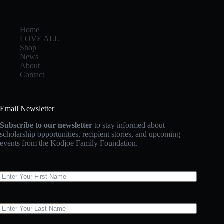
Home
LOVE ALL
Shop
News
About
Contact
Email Newsletter
Subscribe to our newsletter
to stay informed about
scholarship opportunities, recipient stories, and upcoming
events from the Kodjoe Family Foundation.