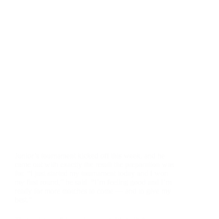
Junior’s tournament kicked off this week, and he
came out with exactly the result the preparation was
for. “I just started my tournament today and I won
my first round,” he said. “I’m feeling good and I’m
ready for more matches to come — and to give my
best.”