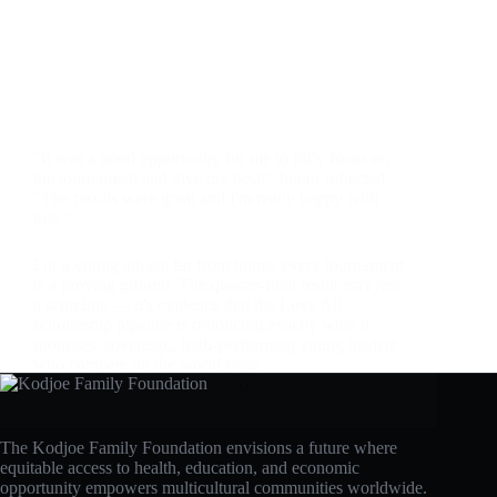
"It was a good opportunity for me to fully focus on
the tournament and give my best," Junior reflected.
"The results were great and I'm really happy with
this."
For a young athlete far from home, every tournament
is a proving ground. The quarter-final result isn't just
a scoreline — it's evidence that the Love All
scholarship pipeline is producing exactly what it
promises: sovereign, high-performing young leaders
who compete on the world stage.
admin
April 28, 2026
The Kodjoe Family Foundation envisions a future where
equitable access to health, education, and economic
opportunity empowers multicultural communities worldwide.