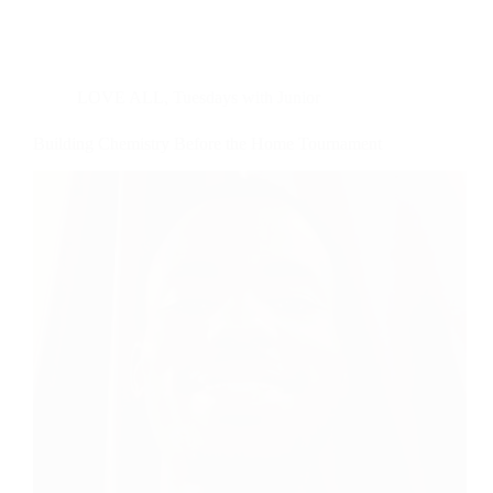
LOVE ALL
,
Tuesdays with Junior
Building Chemistry Before the Home Tournament