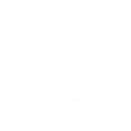
Tuesdays with Junior | Ep 21 | May 26, 2026 There’s
a particular kind of clarity that arrives at the end of
something that mattered. This week, Junior
Hakizumwami played his last tournament of the
season at the Mouratoglou Academy…
admin
May 26, 2026
LOVE ALL
,
Tuesdays with Junior
First Round Win. Now Come the Tests.