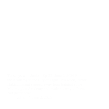
Tuesdays with Junior | Ep 22 | June 2, 2026 From
the Academy to the City of Light This week, Junior
Hakizumwami stepped away from training at the
Mouratoglou Academy and made his way to Paris.
Not just to visit.…
admin
June 2, 2026