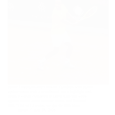
Junior Hakizumwami’s newest Tuesdays with Junior
update opens with a scoreboard, not a highlight reel.
Team Rwanda competed at Davis Cup this week
against eleven other national teams, and finished
fifth. “Out of 12 teams, we got the fifth place,…
admin
July 28, 2026