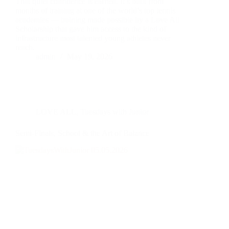
That quiet confidence is earned. It’s built from
months of training at one of the world’s top tennis
academies — training made possible by a Love All
Scholarship that gave him access to the kind of
infrastructure most talented young athletes never
reach.
admin
May 19, 2026
LOVE ALL
,
Tuesdays with Junior
Semi-Finals, School & the Art of Balance