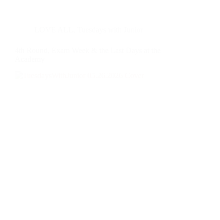
LOVE ALL
,
Tuesdays with Junior
4th Round, Exam Week & the Last Days at the
Academy