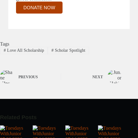
DONATE NOW
Tags
#
Love All Scholarship
#
Scholar Spotlight
PREVIOUS
NEXT
Related Posts