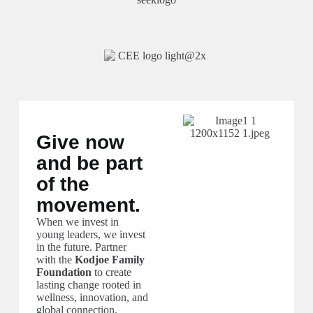
Give now
and be part
of the
movement.
When we invest in
young leaders, we invest
in the future. Partner
with the
Kodjoe Family
Foundation
to create
lasting change rooted in
wellness, innovation, and
global connection.