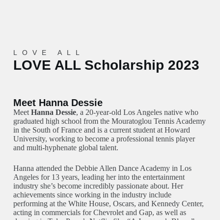
LOVE ALL
LOVE ALL Scholarship 2023
Meet Hanna Dessie
Meet
Hanna Dessie
, a 20-year-old Los Angeles native who
graduated high school from the Mouratoglou Tennis Academy
in the South of France and is a current student at Howard
University, working to become a professional tennis player
and multi-hyphenate global talent.
Hanna attended the Debbie Allen Dance Academy in Los
Angeles for 13 years, leading her into the entertainment
industry she’s become incredibly passionate about. Her
achievements since working in the industry include
performing at the White House, Oscars, and Kennedy Center,
acting in commercials for Chevrolet and Gap, as well as