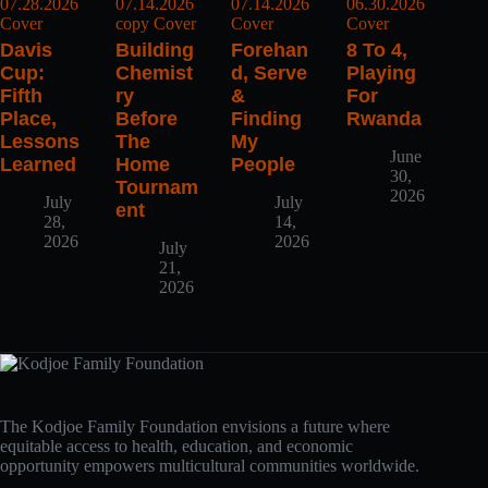
Davis
Building
Forehan
8 To 4,
Cup:
Chemist
D, Serve
Playing
Fifth
Ry
&
For
Place,
Before
Finding
Rwanda
Lessons
The
My
June
Learned
Home
People
30,
Tournam
2026
July
July
Ent
28,
14,
2026
2026
July
21,
2026
The Kodjoe Family Foundation envisions a future where
equitable access to health, education, and economic
opportunity empowers multicultural communities worldwide.