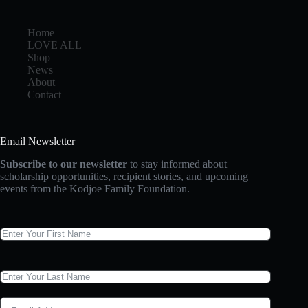
Home
LOVE ALL
Shop
News
About
Contact
Email Newsletter
Subscribe to our newsletter
to stay informed about
scholarship opportunities, recipient stories, and upcoming
events from the Kodjoe Family Foundation.