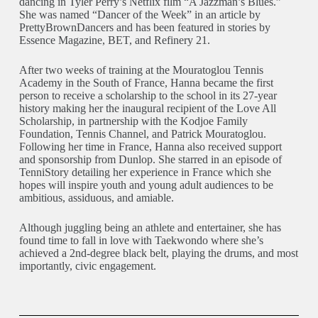
dancing in Tyler Perry’s Netflix film “A Jazzman’s Blues.”
She was named “Dancer of the Week” in an article by
PrettyBrownDancers and has been featured in stories by
Essence Magazine, BET, and Refinery 21.
After two weeks of training at the Mouratoglou Tennis
Academy in the South of France, Hanna became the first
person to receive a scholarship to the school in its 27-year
history making her the inaugural recipient of the Love All
Scholarship, in partnership with the Kodjoe Family
Foundation, Tennis Channel, and Patrick Mouratoglou.
Following her time in France, Hanna also received support
and sponsorship from Dunlop. She starred in an episode of
TenniStory detailing her experience in France which she
hopes will inspire youth and young adult audiences to be
ambitious, assiduous, and amiable.
Although juggling being an athlete and entertainer, she has
found time to fall in love with Taekwondo where she’s
achieved a 2nd-degree black belt, playing the drums, and most
importantly, civic engagement.