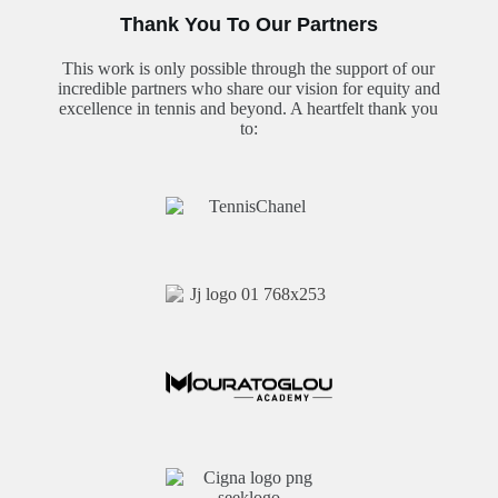
Thank You To Our Partners
This work is only possible through the support of our
incredible partners who share our vision for equity and
excellence in tennis and beyond. A heartfelt thank you
to: