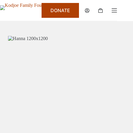
DONATE