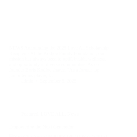
NEWS Announcing the 2025 Love All Scholarship
Recipients At the Kodjoe Family Foundation, our
mission has always been to uplift health, wellness,
and opportunity in diverse communities. As co-
founder Boris Kodjoe shares, “As a former top
junior tennis player, I…
admin
September 5, 2025
Featured
,
LOVE ALL
,
News
Empowering the Next Generation