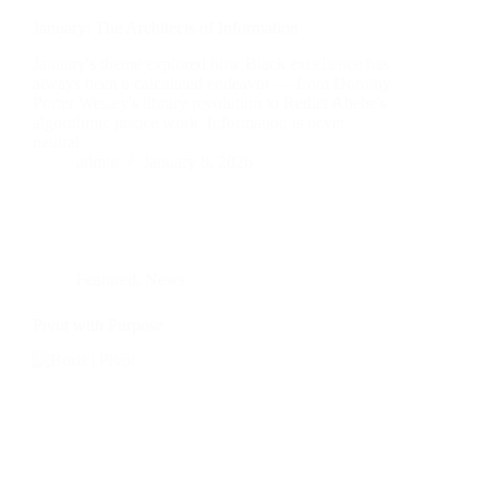
January: The Architects of Information
January's theme explored how Black excellence has
always been a calculated endeavor — from Dorothy
Porter Wesley's library revolution to Rediet Abebe's
algorithmic justice work. Information is never
neutral.
admin
January 8, 2026
Featured
,
News
Pivot with Purpose