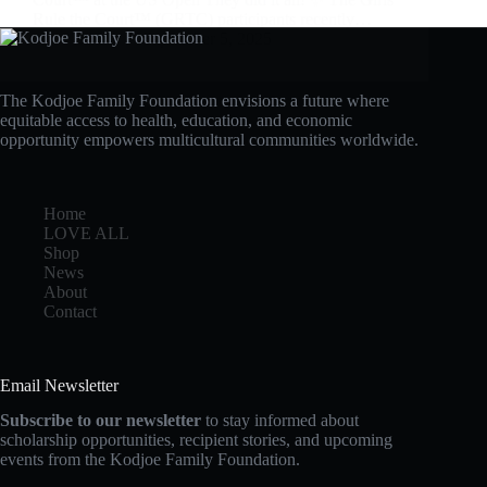
Rule the Court™ (GRTC) participants recently…
admin
September 5, 2025
The Kodjoe Family Foundation envisions a future where
equitable access to health, education, and economic
opportunity empowers multicultural communities worldwide.
Home
LOVE ALL
Shop
News
About
Contact
Email Newsletter
Subscribe to our newsletter
to stay informed about
scholarship opportunities, recipient stories, and upcoming
events from the Kodjoe Family Foundation.