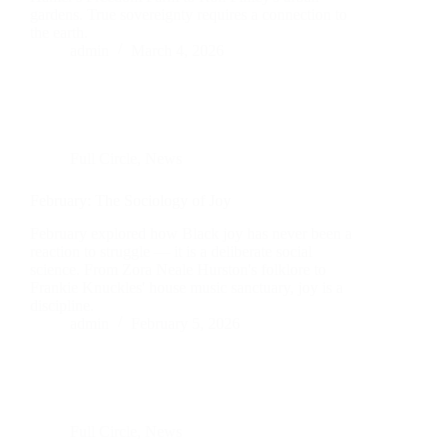
gardens. True sovereignty requires a connection to
the earth.
admin
March 4, 2026
Full Circle
,
News
February: The Sociology of Joy
February explored how Black joy has never been a
reaction to struggle — it is a deliberate social
science. From Zora Neale Hurston's folklore to
Frankie Knuckles' house music sanctuary, joy is a
discipline.
admin
February 5, 2026
Full Circle
,
News