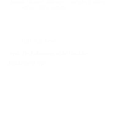
Personal Finance Challenge — and why it matters.
admin
June 5, 2026
Full Circle
,
News
April: The Philanthropy of the Non-Elite