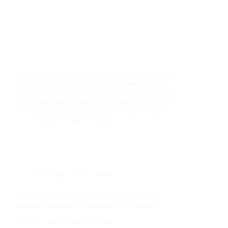
January 1, 1863. The Emancipation Proclamation
was signed. June 19, 1865. Texas heard about it.
Two years. Six months. Nineteen days. That gap
isn’t a footnote in history. It’s a blueprint for how
exclusion actually works. Not through a single…
admin
June 19, 2026
Featured
,
Lift All
,
News
Nicole Ari Parker and the Next Generation of
Financial Leaders: “You Gave Me Courage”