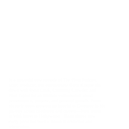
In a powerful new episode of The Pivot Podcast,
actor, producer, and entrepreneur Boris Kodjoe sits
down with Ryan Clark, Channing Crowder, and
Fred Taylor for an intimate conversation about
perseverance, purpose, and personal growth. From
his early years growing up biracial in Germany to his
journey across continents and careers—from tennis
to Wall Street to Hollywood—Boris shares how
every pivot has been a lesson in resilience and
reinvention.