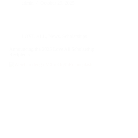
admin
October 29, 2025
LOVE ALL
,
News
,
Scholarships
Announcing the 2025 Love All Scholarship
Recipients