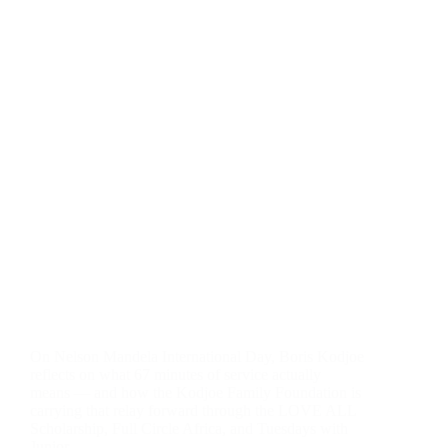
On Nelson Mandela International Day, Boris Kodjoe
reflects on what 67 minutes of service actually
means — and how the Kodjoe Family Foundation is
carrying that relay forward through the LOVE ALL
Scholarship, Full Circle Africa, and Tuesdays with
Junior.