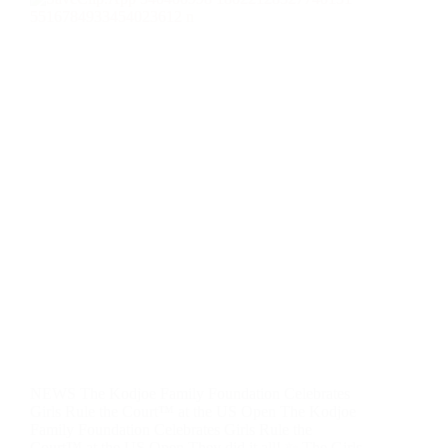
NEWS The Kodjoe Family Foundation Celebrates
Girls Rule the Court™ at the US Open​​ The Kodjoe
Family Foundation Celebrates Girls Rule the
Court™ at the US Open They did it all! ✨ The Girls