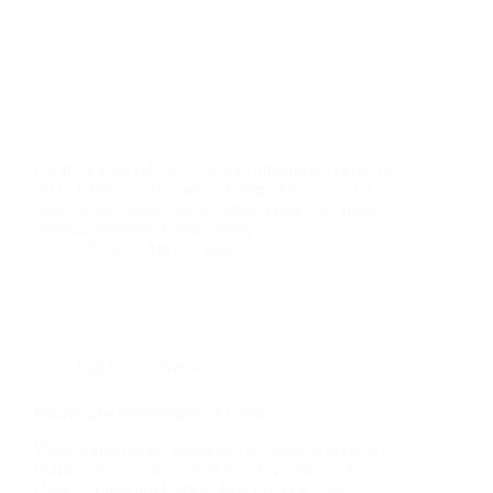
From the Free African Society's mutual aid network
to Dr. Lakeysha Hallmon's Village Market — the
most transformative philanthropy comes not from
surplus, but from shared destiny.
admin
April 1, 2026
Full Circle
,
News
March: The Sovereignty of Land
March explored the profound relationship between
Black liberation and the land — from Fannie Lou
Hamer's Freedom Farm to Ron Finley's urban