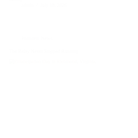
admin
July 18, 2026
Featured
,
News
The Relay Never Stopped Running