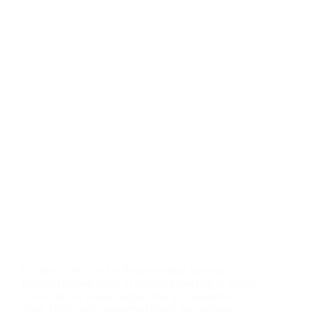
On June 1, Nicole Ari Parker walked into the
Federal Reserve Bank of Atlanta expecting to inspire
a room full of young people. She left inspired by
them. Here's what happened inside the National