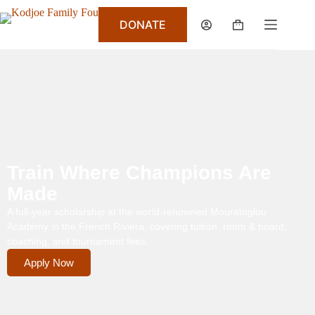
DONATE
Train Where Champions Are
Made
A full-year scholarship at the world-renowned Mouratoglou
Academy in the French Riviera, covering tuition, room & board,
coaching, and tournament fees.
Apply Now