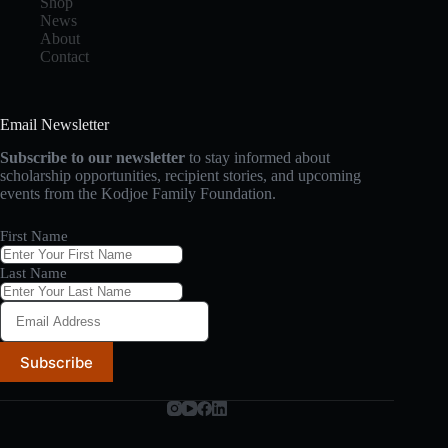
Shop
News
About
Contact
Email Newsletter
Subscribe to our newsletter
to stay informed about
scholarship opportunities, recipient stories, and upcoming
events from the Kodjoe Family Foundation.
First Name
Last Name
Subscribe