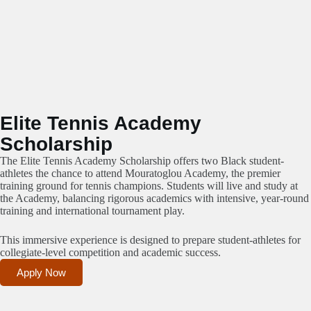
Elite Tennis Academy
Scholarship
The Elite Tennis Academy Scholarship offers two Black student-
athletes the chance to attend Mouratoglou Academy, the premier
training ground for tennis champions. Students will live and study at
the Academy, balancing rigorous academics with intensive, year-round
training and international tournament play.
This immersive experience is designed to prepare student-athletes for
collegiate-level competition and academic success.
Apply Now