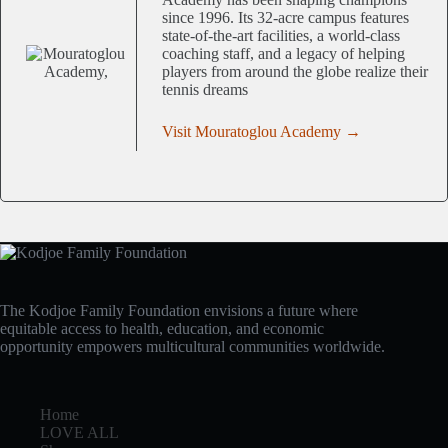
since 1996. Its 32-acre campus features
state-of-the-art facilities, a world-class
coaching staff, and a legacy of helping
players from around the globe realize their
tennis dreams
Visit Mouratoglou Academy →
The Kodjoe Family Foundation envisions a future where
equitable access to health, education, and economic
opportunity empowers multicultural communities worldwide.
Home
LOVE ALL