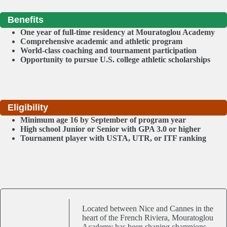
Benefits
One year of full-time residency at Mouratoglou Academy
Comprehensive academic and athletic program
World-class coaching and tournament participation
Opportunity to pursue U.S. college athletic scholarships
Eligibility
Minimum age 16 by September of program year
High school Junior or Senior with GPA 3.0 or higher
Tournament player with USTA, UTR, or ITF ranking
Located between Nice and Cannes in the
heart of the French Riviera, Mouratoglou
Academy has been shaping champions