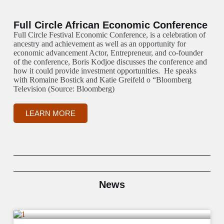
Full Circle African Economic Conference
Full Circle Festival Economic Conference, is a celebration of
ancestry and achievement as well as an opportunity for
economic advancement Actor, Entrepreneur, and co-founder
of the conference, Boris Kodjoe discusses the conference and
how it could provide investment opportunities. He speaks
with Romaine Bostick and Katie Greifeld o “Bloomberg
Television (Source: Bloomberg)
LEARN MORE
News