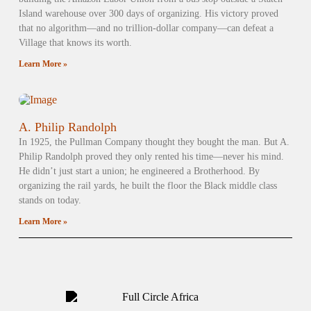
Island warehouse over 300 days of organizing. His victory proved
that no algorithm—and no trillion-dollar company—can defeat a
Village that knows its worth.
Learn More »
A. Philip Randolph
In 1925, the Pullman Company thought they bought the man. But A.
Philip Randolph proved they only rented his time—never his mind.
He didn’t just start a union; he engineered a Brotherhood. By
organizing the rail yards, he built the floor the Black middle class
stands on today.
Learn More »