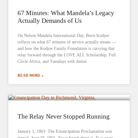
67 Minutes: What Mandela’s Legacy
Actually Demands of Us
On Nelson Mandela International Day, Boris Kodjoe
reflects on what 67 minutes of service actually means —
and how the Kodjoe Family Foundation is carrying that
relay forward through the LOVE ALL Scholarship, Full
Circle Africa, and Tuesdays with Junior.
READ MORE »
The Relay Never Stopped Running
January 1, 1863. The Emancipation Proclamation was
signed. June 19, 1865. Texas heard about it. Two years.