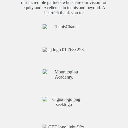
our incredible partners who share our vision for
equity and excellence in tennis and beyond. A
heartfelt thank you to: