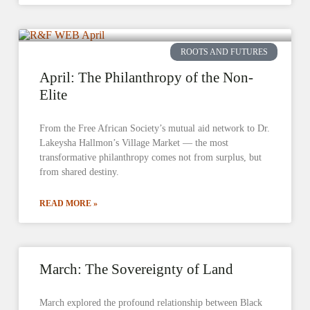
ROOTS AND FUTURES
April: The Philanthropy of the Non-
Elite
From the Free African Society’s mutual aid network to Dr.
Lakeysha Hallmon’s Village Market — the most
transformative philanthropy comes not from surplus, but
from shared destiny.
READ MORE »
March: The Sovereignty of Land
March explored the profound relationship between Black