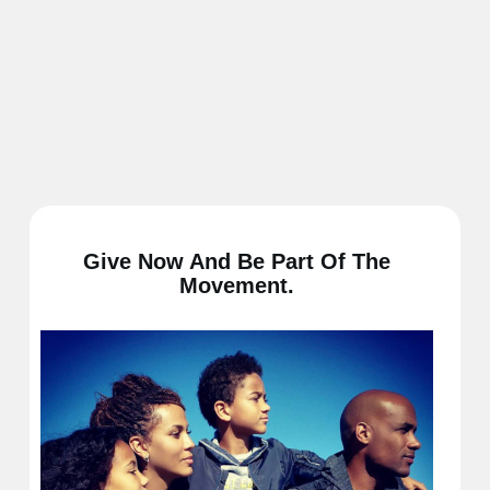
Give Now And Be Part Of The
Movement.