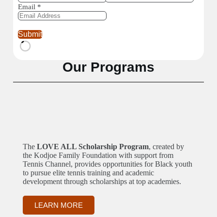
Email
*
Submit
Our Programs
The
LOVE ALL Scholarship Program
, created by
the Kodjoe Family Foundation with support from
Tennis Channel, provides opportunities for Black youth
to pursue elite tennis training and academic
development through scholarships at top academies.
LEARN MORE