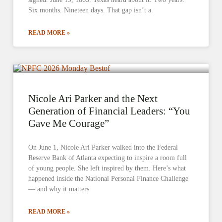
Six months. Nineteen days. That gap isn’t a
READ MORE »
Nicole Ari Parker and the Next
Generation of Financial Leaders: “You
Gave Me Courage”
On June 1, Nicole Ari Parker walked into the Federal
Reserve Bank of Atlanta expecting to inspire a room full
of young people. She left inspired by them. Here’s what
happened inside the National Personal Finance Challenge
— and why it matters.
READ MORE »