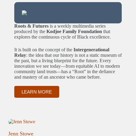
Roots & Futures
is a weekly multimedia series
produced by the
Kodjoe Family Foundation
that
explores the continuous cycle of Black excellence.
It is built on the concept of the
Intergenerational
Relay
: the idea that our history is not a static museum of
the past, but a living blueprint for the future. Every
innovation we see today—from equitable AI to modern
community land trusts—has a “Root” in the defiance
and mastery of an ancestor who came before.
LEARN MORE
Jenn Stowe