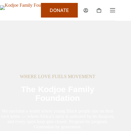
DONATE
WHERE LOVE FUELS MOVEMENT
The Kodjoe Family
Foundation
We envision a world where young Black people rise on their
own terms — where Africa’s story is authored by its diaspora,
and every open loop gets closed. Program by program.
Generation by generation.