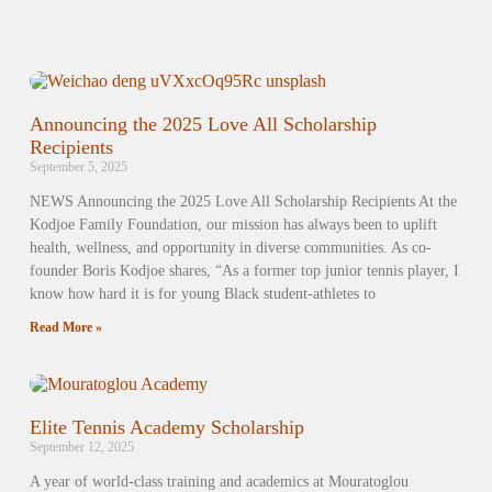
Announcing the 2025 Love All Scholarship
Recipients
September 5, 2025
NEWS Announcing the 2025 Love All Scholarship Recipients At the
Kodjoe Family Foundation, our mission has always been to uplift
health, wellness, and opportunity in diverse communities. As co-
founder Boris Kodjoe shares, “As a former top junior tennis player, I
know how hard it is for young Black student-athletes to
Read More »
Elite Tennis Academy Scholarship
September 12, 2025
A year of world-class training and academics at Mouratoglou