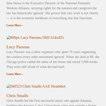
Jenn Stowe is the Executive Director of the National Domestic
Workers Alliance, securing rights for the nannies and caregivers the
law has historically ignored. She proves that care work is not charity
— it is the economic backbone of everything else that functions.
Learn More »
Lucy Parsons
Lucy Parsons was a labor organizer who spent 70 years organizing
the workers every other movement ignored. When she died at 89, the
Chicago police raided the ashes of her home and seized 3,000 books.
They were still afraid of what she had built.
Learn More »
Chris Smalls
Chris Smalls led the first successful union vote against Amazon,
building the Amazon Labor Union from a bus stop outside a Staten