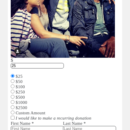
$
$25
$50
$100
$250
$500
$1000
$2500
Custom Amount
I would like to make a recurring donation
First Name
*
Last Name
*