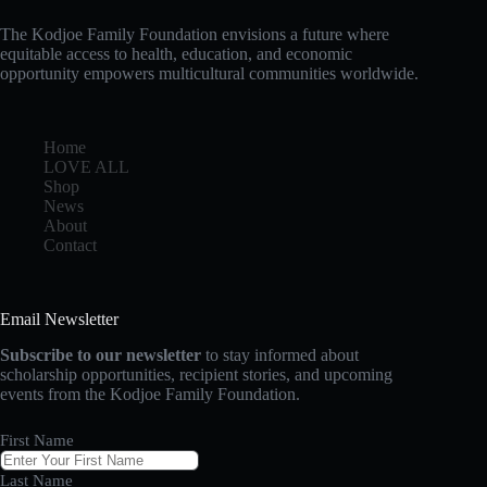
The Kodjoe Family Foundation envisions a future where
equitable access to health, education, and economic
opportunity empowers multicultural communities worldwide.
Home
LOVE ALL
Shop
News
About
Contact
Email Newsletter
Subscribe to our newsletter
to stay informed about
scholarship opportunities, recipient stories, and upcoming
events from the Kodjoe Family Foundation.
First Name
Last Name