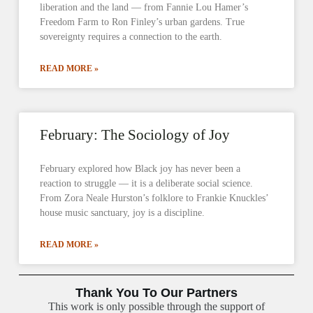
liberation and the land — from Fannie Lou Hamer’s
Freedom Farm to Ron Finley’s urban gardens. True
sovereignty requires a connection to the earth.
READ MORE »
February: The Sociology of Joy
February explored how Black joy has never been a
reaction to struggle — it is a deliberate social science.
From Zora Neale Hurston’s folklore to Frankie Knuckles’
house music sanctuary, joy is a discipline.
READ MORE »
Thank You To Our Partners
This work is only possible through the support of