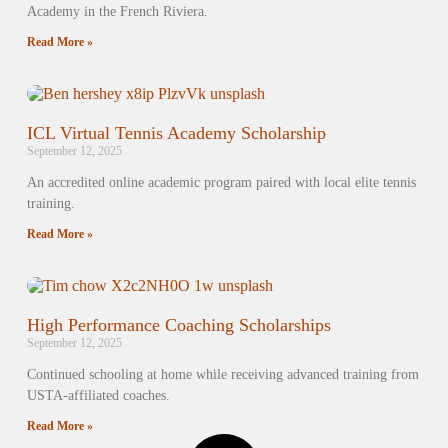
Academy in the French Riviera.
Read More »
ICL Virtual Tennis Academy Scholarship
September 12, 2025
An accredited online academic program paired with local elite tennis
training.
Read More »
High Performance Coaching Scholarships
September 12, 2025
Continued schooling at home while receiving advanced training from
USTA-affiliated coaches.
Read More »